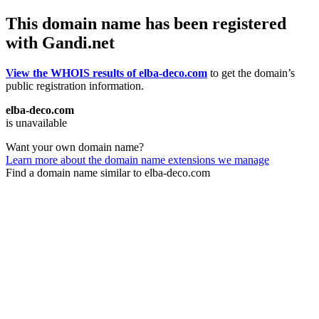
This domain name has been registered
with Gandi.net
View the WHOIS results of elba-deco.com
to get the domain’s
public registration information.
elba-deco.com
is unavailable
Want your own domain name?
Learn more about the domain name extensions we manage
Find a domain name similar to elba-deco.com